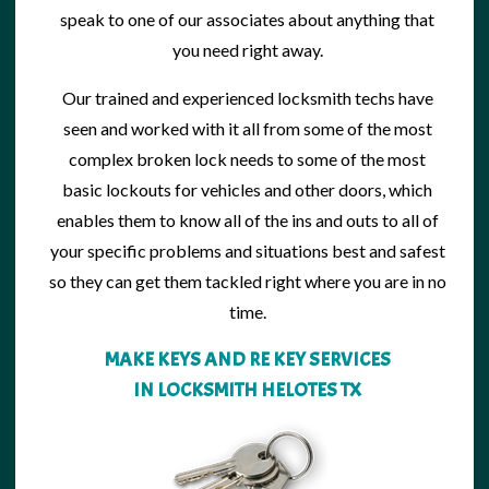
speak to one of our associates about anything that
you need right away.
Our trained and
experienced locksmith
techs have
seen and worked with it all from some of the most
complex broken lock needs to some of the most
basic lockouts for vehicles and other doors, which
enables them to know all of the ins and outs to all of
your specific problems and situations best and safest
so they can get them tackled right where you are in no
time.
MAKE KEYS AND RE KEY SERVICES
IN LOCKSMITH HELOTES TX