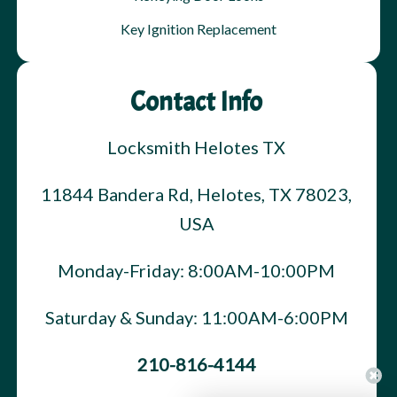
Key Ignition Replacement
Contact Info
Locksmith Helotes TX
11844 Bandera Rd, Helotes, TX 78023,
USA
Monday-Friday: 8:00AM-10:00PM
Saturday & Sunday: 11:00AM-6:00PM
210-816-4144