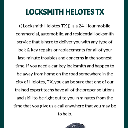
LOCKSMITH HELOTES TX
(( Locksmith Helotes TX )) is a 24-Hour mobile
commercial, automobile, and residential
locksmith
service
that is here to deliver you with any type of
lock & key repairs
or replacements for all of your
last-minute troubles and concerns in the soonest
time. If you need a car
key locksmith
and happen to
be away from home on the road somewhere in the
city of Helotes, TX, you can be sure that one of our
trained expert techs have all of the proper solutions
and skill to be right out to you in minutes from the
time that you give us a call anywhere that you may be
to help.