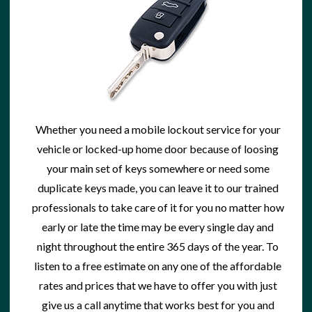
Whether you need a
mobile lockout service
for your
vehicle or locked-up home door because of loosing
your main set of keys somewhere or need some
duplicate keys made
, you can leave it to our trained
professionals to take care of it for you no matter how
early or late the time may be every single day and
night throughout the entire 365 days of the year. To
listen to a free estimate on any one of the affordable
rates and prices that we have to offer you with just
give us a call anytime that works best for you and