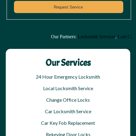
Our Partners:
Locksmith Services
,
Lost Car K
Our Services
24 Hour Emergency Locksmith
Local Locksmith Service
Change Office Locks
Car Locksmith Service
Car Key Fob Replacement
Rekeying Door Locks