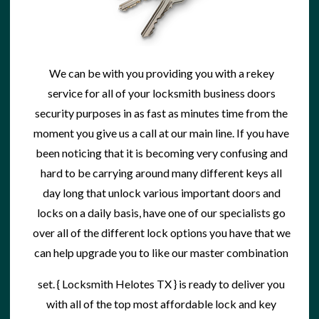
We can be with you providing you with a
rekey
service
for all of your locksmith business doors
security purposes in as fast as minutes time from the
moment you give us a call at our main line. If you have
been noticing that it is becoming very confusing and
hard to be carrying around many different keys all
day long that unlock various important doors and
locks on a daily basis, have one of our specialists go
over all of the different lock options you have that we
can help upgrade you to like our master combination
set. {
Locksmith Helotes TX
} is ready to deliver you
with all of the top most affordable
lock and key