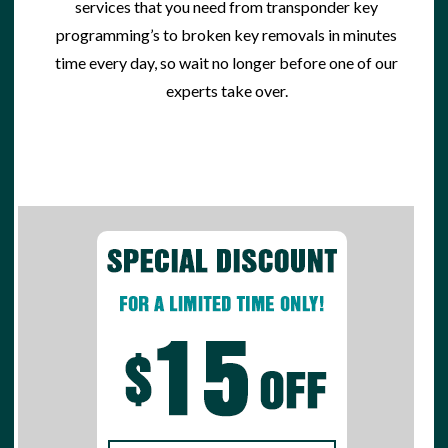
services
that you need from transponder key
programming’s to broken key removals in minutes
time every day, so wait no longer before one of our
experts take over.